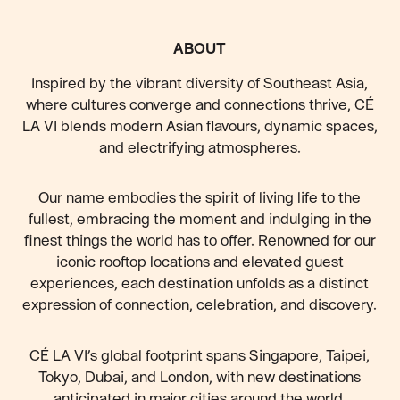
FOOTER
ABOUT
Inspired by the vibrant diversity of Southeast Asia,
where cultures converge and connections thrive, CÉ
LA VI blends modern Asian flavours, dynamic spaces,
and electrifying atmospheres.
Our name embodies the spirit of living life to the
fullest, embracing the moment and indulging in the
finest things the world has to offer. Renowned for our
iconic rooftop locations and elevated guest
experiences, each destination unfolds as a distinct
expression of connection, celebration, and discovery.
CÉ LA VI’s global footprint spans Singapore, Taipei,
Tokyo, Dubai, and London, with new destinations
anticipated
in major cities around the world.