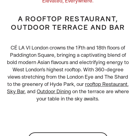
Elevated, Everywhere.
A ROOFTOP RESTAURANT,
OUTDOOR TERRACE AND BAR
CÉ LA VI London crowns the 17th and 18th floors of
Paddington Square, bringing a captivating blend of
bold modern Asian flavours and electrifying energy to
West London’s highest rooftop. With 360-degree
views stretching from the London Eye and The Shard
to the greenery of Hyde Park, our
rooftop Restaurant
,
Sky Bar
, and
Outdoor Dining
on the terrace are where
your table in the sky awaits.