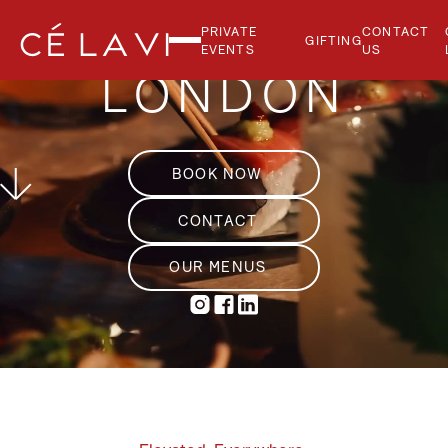
PRIVATE
CONTACT
GIFTING
EVENTS
US
LONDON
BOOK NOW
CONTACT
OUR MENUS