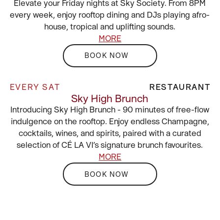
Elevate your Friday nights at Sky Society. From 8PM
every week, enjoy rooftop dining and DJs playing afro-
house, tropical and uplifting sounds.
MORE
BOOK NOW
EVERY SAT
RESTAURANT
Sky High Brunch
Introducing Sky High Brunch - 90 minutes of free-flow
indulgence on the rooftop. Enjoy endless Champagne,
cocktails, wines, and spirits, paired with a curated
selection of CÉ LA VI’s signature brunch favourites.
MORE
BOOK NOW