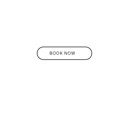
THE
Terrace
BOOK NOW
DISCOVER
THE
Bar