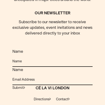
OUR NEWSLETTER
Subscribe to our newsletter to receive
exclusive updates, event invitations and news
delivered directly to your inbox
Name
Name
Submit
CÉ LA VI LONDON
Directions
Contact