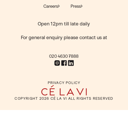
Careers
Press
Open 12pm till late daily
For general enquiry please contact us at
020 4630 7888
PRIVACY POLICY
COPYRIGHT
2026
CÉ LA VI ALL RIGHTS RESERVED