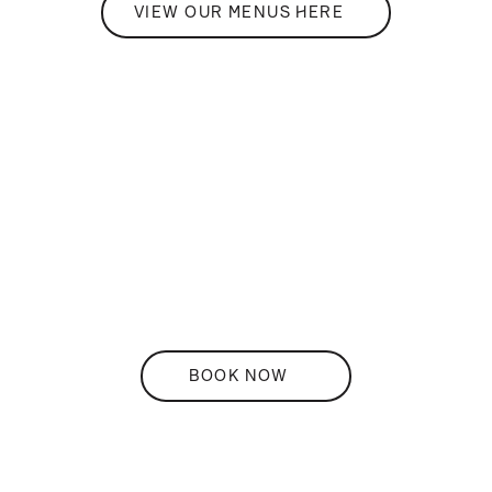
VIEW OUR MENUS HERE
THE
Restaurant
BOOK NOW
DISCOVER