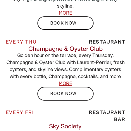
skyline.
MORE
BOOK NOW
EVERY THU
RESTAURANT
Champagne & Oyster Club
Golden hour on the terrace, every Thursday.
Champagne & Oyster Club with Laurent-Perrier, fresh
oysters, and skyline views. Complimentary oysters
with every bottle, Champagne, cocktails, and more
MORE
BOOK NOW
EVERY FRI
RESTAURANT
BAR
Sky Society